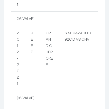
1
(16 VALVE)
2
J
GR
6.4L 6424CC 3
0
E
AN
92CID V8 OHV
1
E
D C
2
P
HER
-
OKE
2
E
0
2
1
(16 VALVE)