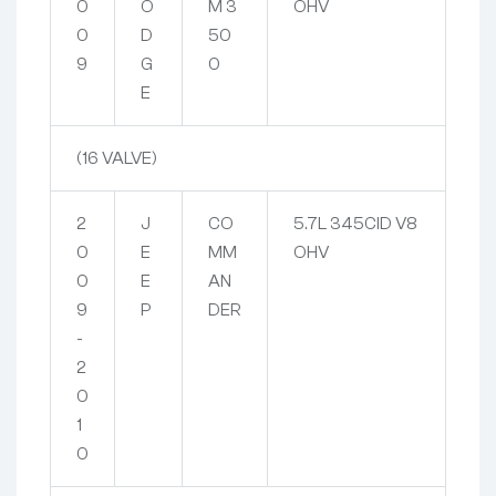
0
O
M 3
OHV
0
D
50
9
G
0
E
(16 VALVE)
2
J
CO
5.7L 345CID V8
0
E
MM
OHV
0
E
AN
9
P
DER
-
2
0
1
0