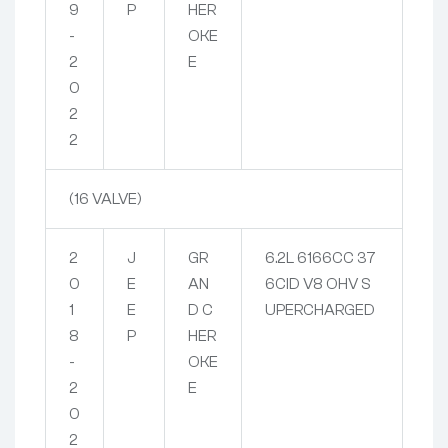
9
P
HER
-
OKE
2
E
0
2
2
(16 VALVE)
2
J
GR
6.2L 6166CC 37
0
E
AN
6CID V8 OHV S
1
E
D C
UPERCHARGED
8
P
HER
-
OKE
2
E
0
2