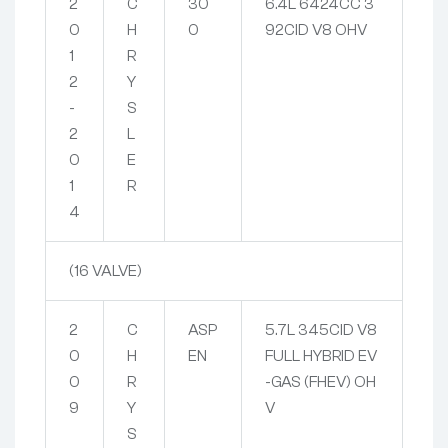
2
C
30
6.4L 6424CC 3
0
H
0
92CID V8 OHV
1
R
2
Y
-
S
2
L
0
E
1
R
4
(16 VALVE)
2
C
ASP
5.7L 345CID V8
0
H
EN
FULL HYBRID EV
0
R
-GAS (FHEV) OH
9
Y
V
S