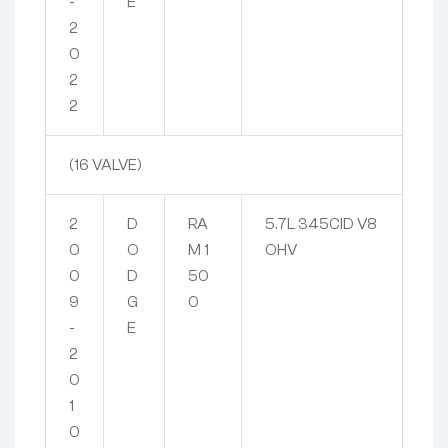
-
E
2
0
2
2
(16 VALVE)
2
D
RA
5.7L 345CID V8
0
O
M 1
OHV
0
D
50
9
G
0
-
E
2
0
1
0