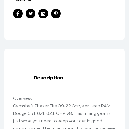
Facebook
Twitter
Linkedin
Pinterest
Description
Overview
Camshaft Phaser Fits 09-22 Chrysler Jeep RAM
Dodge 5.7L 6.2L 6.4L OHV V8. This timing gear is
just what you need to keep your car in good
running order. The timing gear that you will receive