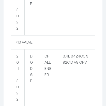
-
E
2
0
2
2
(16 VALVE)
2
D
CH
6.4L 6424CC 3
0
O
ALL
92CID V8 OHV
11
D
ENG
-
G
ER
2
E
0
2
2