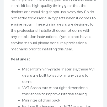
in this kit is a high-quality timing gear that the
dealers and rebuilding shops use every day. So do
not settle for lesser quality parts when it comes to
engine repair. These timing gears are designed for
the professional installer. It does not come with
any installation instructions. If you do not have a
service manual, please consult a professional
mechanic prior to installing this gear.
Features:
Made from high-grade materials, these VVT
gears are built to last for many years to
come
VVT Sprockets meet tight dimensional
tolerances to improve internal sealing
Minimize oil drain back
Reduce the frequency of PCM correction