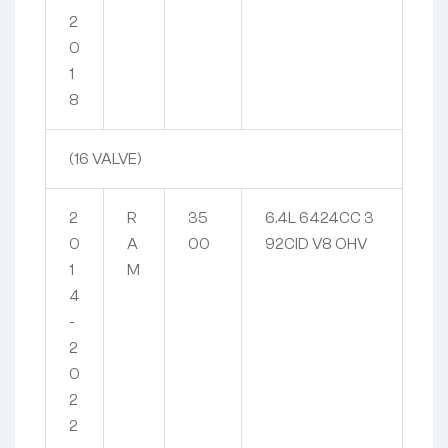
2
0
1
8
(16 VALVE)
2
R
35
6.4L 6424CC 3
0
A
00
92CID V8 OHV
1
M
4
-
2
0
2
2