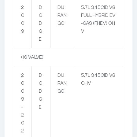
2
D
DU
5.7L 345CID V8
0
O
RAN
FULL HYBRID EV
0
D
GO
-GAS (FHEV) OH
9
G
V
E
(16 VALVE)
2
D
DU
5.7L 345CID V8
0
O
RAN
OHV
0
D
GO
9
G
-
E
2
0
2