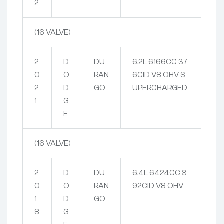
2
(16 VALVE)
2
D
DU
6.2L 6166CC 37
0
O
RAN
6CID V8 OHV S
2
D
GO
UPERCHARGED
1
G
E
(16 VALVE)
2
D
DU
6.4L 6424CC 3
0
O
RAN
92CID V8 OHV
1
D
GO
8
G