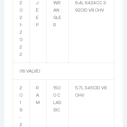
2
J
WR
6.4L 6424CC 3
0
E
AN
92CID V8 OHV
2
E
GLE
1-
P
R
2
0
2
2
(16 VALVE)
2
R
150
5.7L 345CID V8
0
A
0 C
OHV
1
M
LAS
9
SIC
-
2