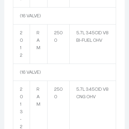
(16 VALVE)
2
R
250
5.7L 345CID V8
0
A
0
BI-FUEL OHV
1
M
2
(16 VALVE)
2
R
250
5.7L 345CID V8
0
A
0
CNG OHV
1
M
3
-
2