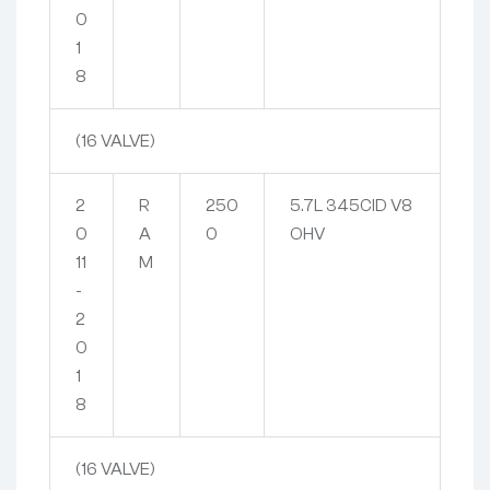
0
1
8
(16 VALVE)
2
R
250
5.7L 345CID V8
0
A
0
OHV
11
M
-
2
0
1
8
(16 VALVE)