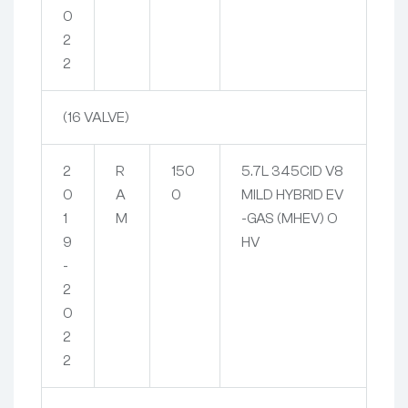
0
2
2
(16 VALVE)
2
R
150
5.7L 345CID V8
0
A
0
MILD HYBRID EV
1
M
-GAS (MHEV) O
9
HV
-
2
0
2
2