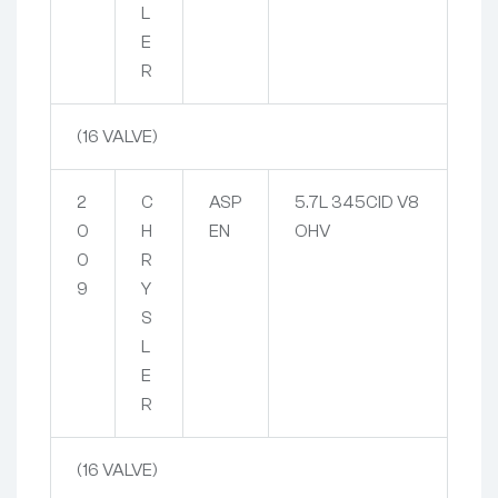
L
E
R
(16 VALVE)
2
C
ASP
5.7L 345CID V8
0
H
EN
OHV
0
R
9
Y
S
L
E
R
(16 VALVE)