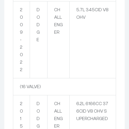
2
D
CH
5.7L 345CID V8
0
O
ALL
OHV
0
D
ENG
9
G
ER
-
E
2
0
2
2
(16 VALVE)
2
D
CH
6.2L 6166CC 37
0
O
ALL
6CID V8 OHV S
1
D
ENG
UPERCHARGED
5
G
ER