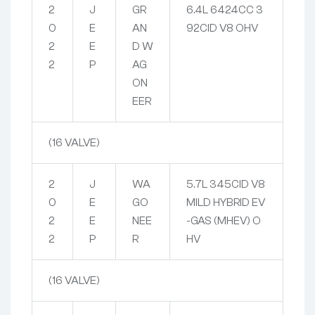
2
J
GR
6.4L 6424CC 3
0
E
AN
92CID V8 OHV
2
E
D W
2
P
AG
ON
EER
(16 VALVE)
2
J
WA
5.7L 345CID V8
0
E
GO
MILD HYBRID EV
2
E
NEE
-GAS (MHEV) O
2
P
R
HV
(16 VALVE)