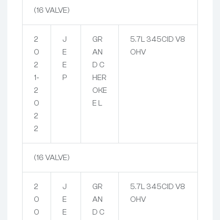
(16 VALVE)
2
J
GR
5.7L 345CID V8
0
E
AN
OHV
2
E
D C
1-
P
HER
2
OKE
0
E L
2
2
(16 VALVE)
2
J
GR
5.7L 345CID V8
0
E
AN
OHV
0
E
D C