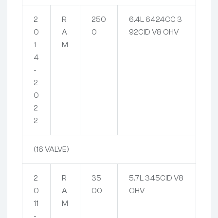
2
R
250
6.4L 6424CC 3
0
A
0
92CID V8 OHV
1
M
4
-
2
0
2
2
(16 VALVE)
2
R
35
5.7L 345CID V8
0
A
00
OHV
11
M
-