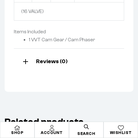
(16 VALVE)
Items Included
1 VVT Cam Gear / Cam Phaser
Reviews (0)
Related products
SHOP
ACCOUNT
WISHLIST
SEARCH