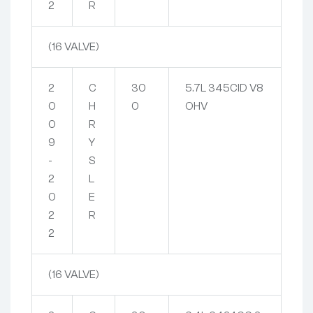
2
R
(16 VALVE)
2
C
30
5.7L 345CID V8
0
H
0
OHV
0
R
9
Y
-
S
2
L
0
E
2
R
2
(16 VALVE)