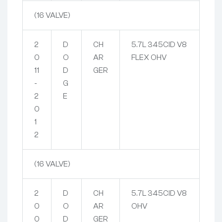
(16 VALVE)
2
D
CH
5.7L 345CID V8
0
O
AR
FLEX OHV
11
D
GER
-
G
2
E
0
1
2
(16 VALVE)
2
D
CH
5.7L 345CID V8
0
O
AR
OHV
0
D
GER