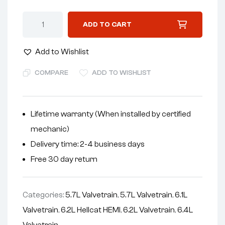
A
ADD TO CART
l
t
Add to Wishlist
e
r
COMPARE
ADD TO WISHLIST
n
a
t
Lifetime warranty (When installed by certified
i
mechanic)
v
Delivery time: 2-4 business days
e
Free 30 day return
:
Categories:
5.7L Valvetrain
,
5.7L Valvetrain
,
6.1L
Valvetrain
,
6.2L Hellcat HEMI
,
6.2L Valvetrain
,
6.4L
Valvetrain