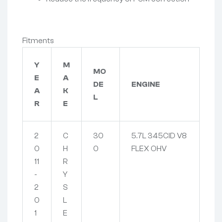
Fitments
Y
M
MO
E
A
DE
ENGINE
A
K
L
R
E
2
C
30
5.7L 345CID V8
0
H
0
FLEX OHV
11
R
-
Y
2
S
0
L
1
E