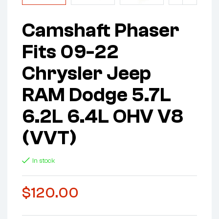
Camshaft Phaser
Fits 09-22
Chrysler Jeep
RAM Dodge 5.7L
6.2L 6.4L OHV V8
(VVT)
In stock
$
120.00