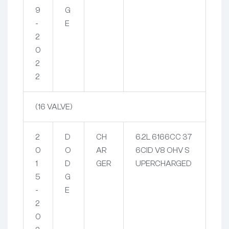
9
G
-
E
2
0
2
2
(16 VALVE)
2
D
CH
6.2L 6166CC 37
0
O
AR
6CID V8 OHV S
1
D
GER
UPERCHARGED
5
G
-
E
2
0