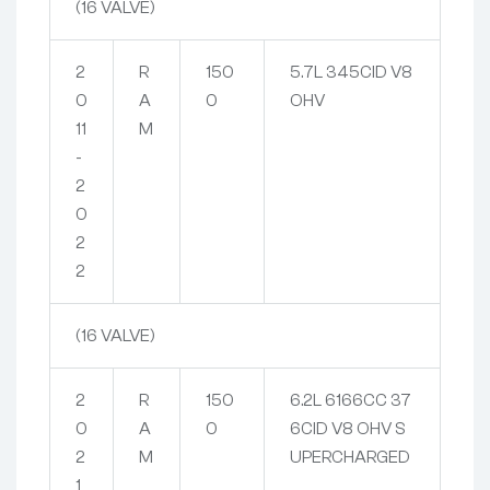
(16 VALVE)
2
R
150
5.7L 345CID V8
0
A
0
OHV
11
M
-
2
0
2
2
(16 VALVE)
2
R
150
6.2L 6166CC 37
0
A
0
6CID V8 OHV S
2
M
UPERCHARGED
1