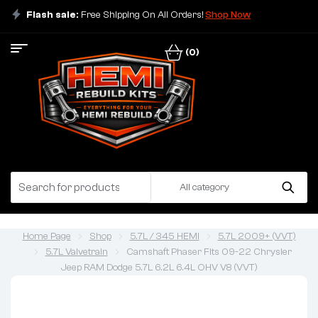
Flash sale:
Free Shipping On All Orders!
Shop Now
(0)
All category
Home Page
Shop
5.7L / 345 HEMI
5.7L 2009+ (VVT)
5.7L Valvetrain
Camshaft Phaser Fits 09-22 Chrysler
Jeep RAM Dodge 5.7L 6.2L 6.4L OHV V8 (VVT)