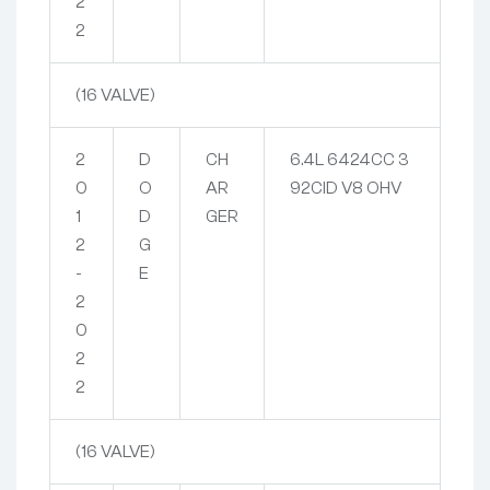
2
2
(16 VALVE)
2
D
CH
6.4L 6424CC 3
0
O
AR
92CID V8 OHV
1
D
GER
2
G
-
E
2
0
2
2
(16 VALVE)