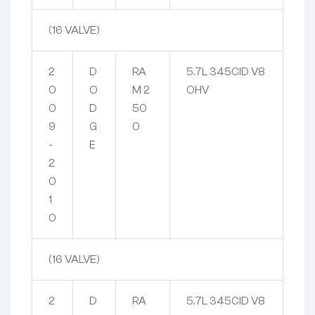
(16 VALVE)
2
D
RA
5.7L 345CID V8
0
O
M 2
OHV
0
D
50
9
G
0
-
E
2
0
1
0
(16 VALVE)
2
D
RA
5.7L 345CID V8